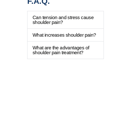
F.A.Q.
Can tension and stress cause
shoulder pain?
What increases shoulder pain?
What are the advantages of
shoulder pain treatment?