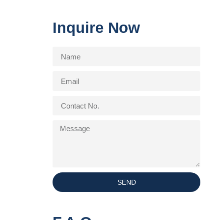
Inquire Now
SEND