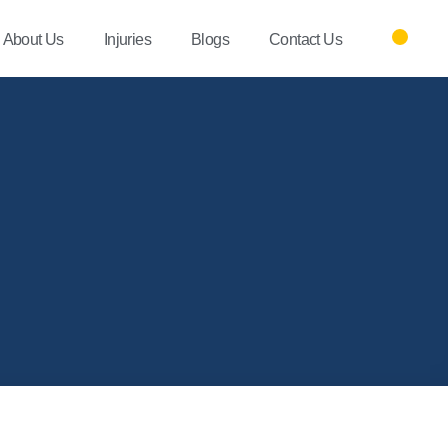
About Us
Injuries
Blogs
Contact Us