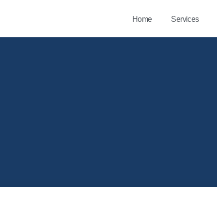
Home
Services