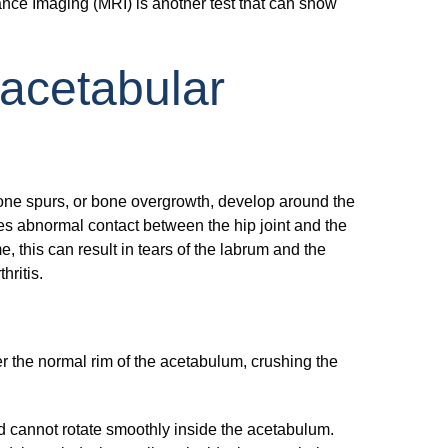
nance Imaging (MRI) is another test that can show
acetabular
one spurs, or bone overgrowth, develop around the
s abnormal contact between the hip joint and the
, this can result in tears of the labrum and the
hritis.
 the normal rim of the acetabulum, crushing the
d cannot rotate smoothly inside the acetabulum.