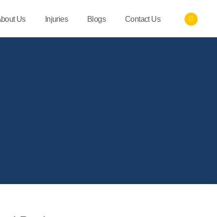
bout Us
Injuries
Blogs
Contact Us