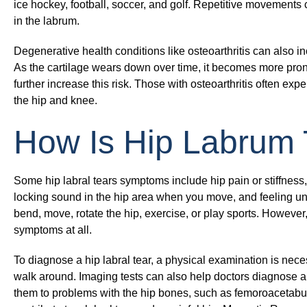
ice hockey, football, soccer, and golf. Repetitive movements c
in the labrum.
Degenerative health conditions like osteoarthritis can also in
As the cartilage wears down over time, it becomes more pron
further increase this risk. Those with osteoarthritis often expe
the hip and knee.
How Is Hip Labrum
Some hip labral tears symptoms include hip pain or stiffness, 
locking sound in the hip area when you move, and feeling 
bend, move, rotate the hip, exercise, or play sports. However, 
symptoms at all.
To diagnose a hip labral tear, a physical examination is nec
walk around. Imaging tests can also help doctors diagnose a h
them to problems with the hip bones, such as femoroacetabul