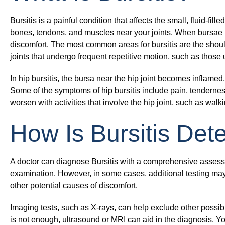
Bursitis is a painful condition that affects the small, fluid-f
bones, tendons, and muscles near your joints. When bursae b
discomfort. The most common areas for bursitis are the shoul
joints that undergo frequent repetitive motion, such as those
In hip bursitis, the bursa near the hip joint becomes inflamed
Some of the symptoms of hip bursitis include pain, tendernes
worsen with activities that involve the hip joint, such as walki
How Is Bursitis De
A doctor can diagnose Bursitis with a comprehensive assessm
examination. However, in some cases, additional testing may
other potential causes of discomfort.
Imaging tests, such as X-rays, can help exclude other possi
is not enough, ultrasound or MRI can aid in the diagnosis. Yo