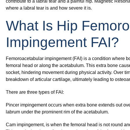
contribute to a labral tear and a painful hip. Magnetic Reso
where a labral tear is and how severe it is.
What Is Hip Femoro
Impingement FAI?
Femoroacetabular impingement (FAI) is a condition where b
femoral head or along the acetabulum. This extra bone cause
socket, hindering movement during physical activity. Over time
breakdown of articular cartilage, ultimately leading to osteoart
There are three types of FAI:
Pincer impingement
occurs when extra bone extends out over
labrum under the prominent rim of the acetabulum.
Cam impingement,
is when the femoral head is not round an