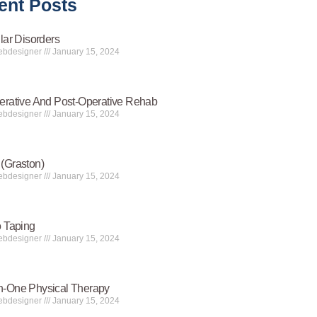
ent Posts
lar Disorders
ebdesigner
January 15, 2024
erative And Post-Operative Rehab
ebdesigner
January 15, 2024
(Graston)
ebdesigner
January 15, 2024
o Taping
ebdesigner
January 15, 2024
-One Physical Therapy
ebdesigner
January 15, 2024