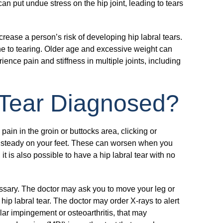
an put undue stress on the hip joint, leading to tears
crease a person’s risk of developing hip labral tears.
e to tearing. Older age and excessive weight can
rience pain and stiffness in multiple joints, including
 Tear Diagnosed?
pain in the groin or buttocks area, clicking or
unsteady on your feet. These can worsen when you
it is also possible to have a hip labral tear with no
essary. The doctor may ask you to move your leg or
ip labral tear. The doctor may order X-rays to alert
ar impingement or osteoarthritis, that may