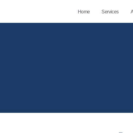
Home
Services
A