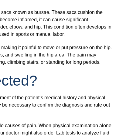
illed sacs known as bursae. These sacs cushion the
ecome inflamed, it can cause significant
der, elbow, and hip. This condition often develops in
 used in sports or manual labor.
, making it painful to move or put pressure on the hip.
s, and swelling in the hip area. The pain may
ng, climbing stairs, or standing for long periods.
tected?
ent of the patient’s medical history and physical
 be necessary to confirm the diagnosis and rule out
ble causes of pain. When physical examination alone
ur doctor might also order Lab tests to analyze fluid