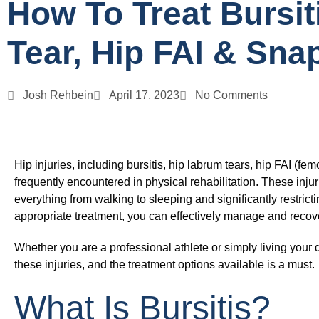
How To Treat Bursit
Tear, Hip FAI & Sna
Josh Rehbein
April 17, 2023
No Comments
Hip injuries, including bursitis, hip labrum tears, hip FAI (
frequently encountered in physical rehabilitation. These injuri
everything from walking to sleeping and significantly restrictin
appropriate treatment, you can effectively manage and recove
Whether you are a professional athlete or simply living your
these injuries, and the treatment options available is a must.
What Is Bursitis?