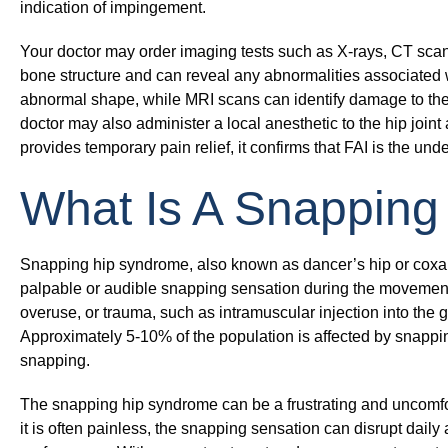
indication of impingement.
Your doctor may order imaging tests such as X-rays, CT scan
bone structure and can reveal any abnormalities associated w
abnormal shape, while MRI scans can identify damage to the 
doctor may also administer a local anesthetic to the hip joint
provides temporary pain relief, it confirms that FAI is the und
What Is A Snapping
Snapping hip syndrome, also known as dancer’s hip or coxa sa
palpable or audible snapping sensation during the movement o
overuse, or trauma, such as intramuscular injection into the
Approximately 5-10% of the population is affected by snappin
snapping.
The snapping hip syndrome can be a frustrating and uncomfor
it is often painless, the snapping sensation can disrupt daily a