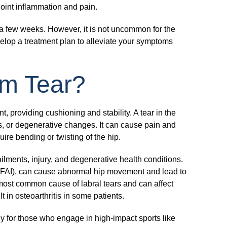
joint inflammation and pain.
n a few weeks. However, it is not uncommon for the
velop a treatment plan to alleviate your symptoms
um Tear?
nt, providing cushioning and stability. A tear in the
ns, or degenerative changes. It can cause pain and
quire bending or twisting of the hip.
ailments, injury, and degenerative health conditions.
(FAI), can cause abnormal hip movement and lead to
 most common cause of labral tears and can affect
t in osteoarthritis in some patients.
rly for those who engage in high-impact sports like