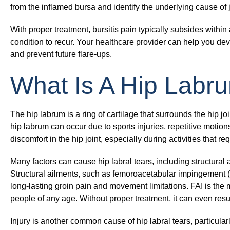
from the inflamed bursa and identify the underlying cause of 
With proper treatment, bursitis pain typically subsides withi
condition to recur. Your healthcare provider can help you de
and prevent future flare-ups.
What Is A Hip Labr
The hip labrum is a ring of cartilage that surrounds the hip joi
hip labrum can occur due to sports injuries, repetitive motio
discomfort in the hip joint, especially during activities that re
Many factors can cause hip labral tears, including structural 
Structural ailments, such as femoroacetabular impingement 
long-lasting groin pain and movement limitations. FAI is the
people of any age. Without proper treatment, it can even resul
Injury is another common cause of hip labral tears, particula