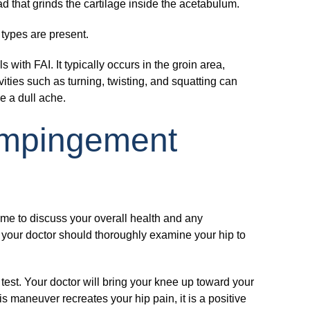
d that grinds the cartilage inside the acetabulum.
types are present.
ith FAI. It typically occurs in the groin area,
ivities such as turning, twisting, and squatting can
be a dull ache.
Impingement
time to discuss your overall health and any
 your doctor should thoroughly examine your hip to
test. Your doctor will bring your knee up toward your
is maneuver recreates your hip pain, it is a positive