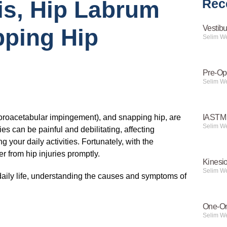
is, Hip Labrum
Rec
Vestibu
pping Hip
Selim W
Pre-Op
Selim W
femoroacetabular impingement), and snapping hip, are
IASTM 
Selim W
es can be painful and debilitating, affecting
g your daily activities. Fortunately, with the
r from hip injuries promptly.
Kinesi
Selim W
 daily life, understanding the causes and symptoms of
One-On
Selim W