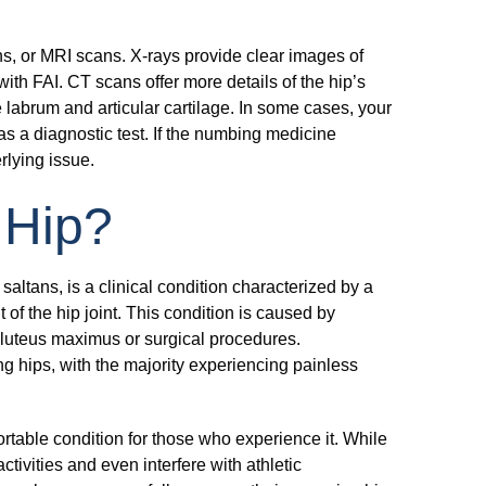
s, or MRI scans. X-rays provide clear images of
ith FAI. CT scans offer more details of the hip’s
labrum and articular cartilage. In some cases, your
 as a diagnostic test. If the numbing medicine
erlying issue.
 Hip?
ltans, is a clinical condition characterized by a
f the hip joint. This condition is caused by
 gluteus maximus or surgical procedures.
g hips, with the majority experiencing painless
table condition for those who experience it. While
ctivities and even interfere with athletic