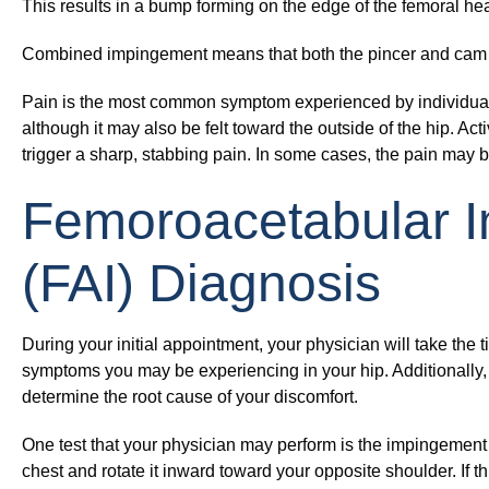
This results in a bump forming on the edge of the femoral hea
Combined impingement
means that both the pincer and cam 
Pain is the most common symptom experienced by individuals w
although it may also be felt toward the outside of the hip. Act
trigger a sharp, stabbing pain. In some cases, the pain may 
Femoroacetabular 
(FAI) Diagnosis
During your initial appointment, your physician will take the 
symptoms you may be experiencing in your hip. Additionally,
determine the root cause of your discomfort.
One test that your physician may perform is the impingement 
chest and rotate it inward toward your opposite shoulder. If th